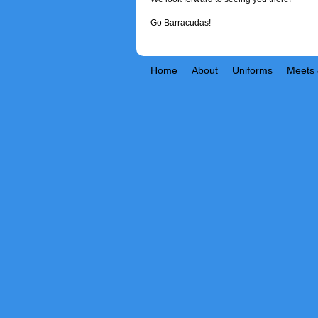
Go Barracudas!
Home
About
Uniforms
Meets 