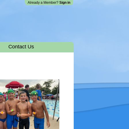
Already a Member?
Sign in
Contact Us