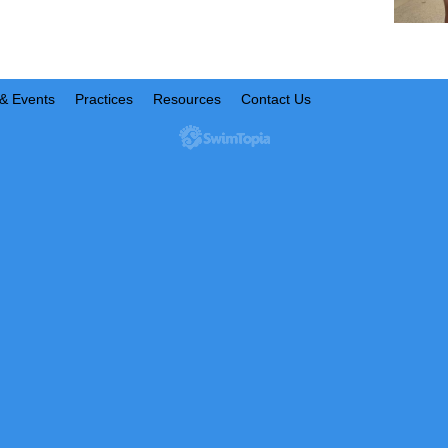
& Events
Practices
Resources
Contact Us