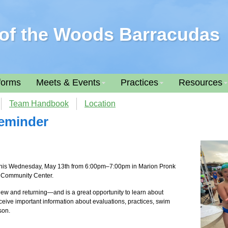
of the Woods Barracudas
forms
Meets & Events
Practices
Resources
Team Handbook
Location
Reminder
 this Wednesday, May 13th from 6:00pm–7:00pm in Marion Pronk
r Community Center.
—new and returning—and is a great opportunity to learn about
receive important information about evaluations, practices, swim
son.