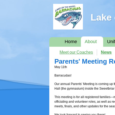
Lake 
Home
About
Uni
Meet our Coaches
News
Parents' Meeting 
May 11th
Barracudas!
Our annual Parents’ Meeting is coming up
Hall (the gymnasium) inside the Sweetbria
This meeting is for all registered families
officiating and volunteer roles, as well as 
meets, finals, and other updates for the sea
We look forward to seeing you there!